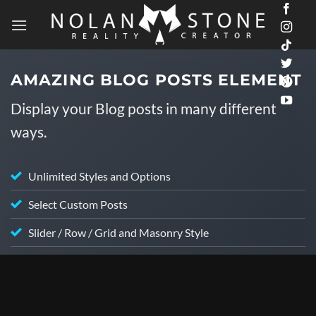
Skip
to
content
AMAZING BLOG POSTS ELEMENT
Display your Blog posts in many different
ways.
Unlimited Styles and Options
Select Custom Posts
Slider / Row / Grid and Masonry Style
ALAN WATTS LOFI CHILLSTEP
f
Alan Watts Lofi Chillhop Mix – The Veil of
Thought (Part 2)