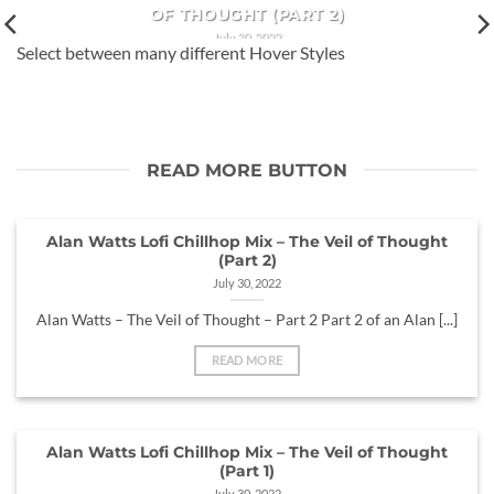
OF THOUGHT (PART 2)
July 30, 2022
Select between many different Hover Styles
Alan Watts – The Veil of Thought – Part 2 Part 2 of an Alan
[...]
READ MORE BUTTON
Alan Watts Lofi Chillhop Mix – The Veil of Thought
(Part 2)
July 30, 2022
Alan Watts – The Veil of Thought – Part 2 Part 2 of an Alan [...]
READ MORE
Alan Watts Lofi Chillhop Mix – The Veil of Thought
(Part 1)
July 30, 2022