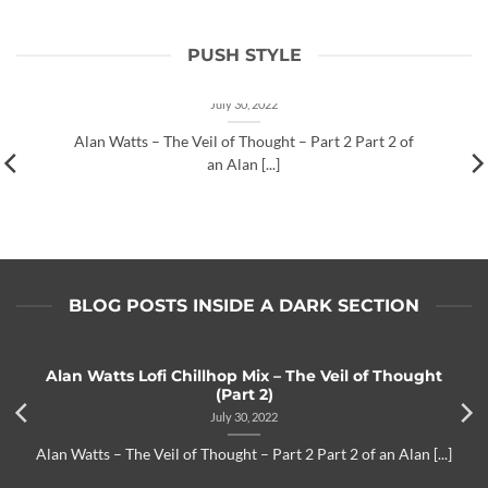
PUSH STYLE
Alan Watts Lofi Chillhop Mix – The Veil of
Thought (Part 2)
July 30, 2022
Alan Watts – The Veil of Thought – Part 2 Part 2 of
an Alan [...]
BLOG POSTS INSIDE A DARK SECTION
Alan Watts Lofi Chillhop Mix – The Veil of Thought
(Part 2)
July 30, 2022
Alan Watts – The Veil of Thought – Part 2 Part 2 of an Alan [...]