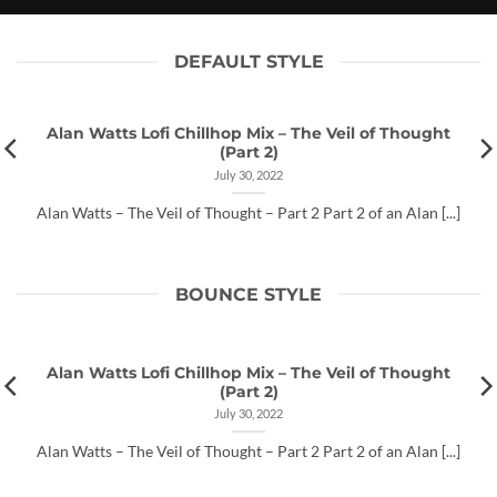
July 30, 2022
DEFAULT STYLE
Alan Watts Lofi Chillhop Mix – The Veil of Thought
(Part 2)
July 30, 2022
Alan Watts – The Veil of Thought – Part 2 Part 2 of an Alan [...]
BOUNCE STYLE
Alan Watts Lofi Chillhop Mix – The Veil of Thought
(Part 2)
July 30, 2022
Alan Watts – The Veil of Thought – Part 2 Part 2 of an Alan [...]