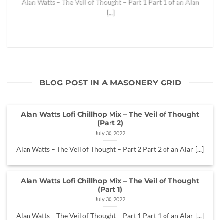
Alan Watts – The Veil of Thought – Part 1 Part 1 of an Alan
[...]
READ MORE
BLOG POST IN A MASONERY GRID
Alan Watts Lofi Chillhop Mix – The Veil of Thought
(Part 2)
July 30, 2022
Alan Watts – The Veil of Thought – Part 2 Part 2 of an Alan [...]
Alan Watts Lofi Chillhop Mix – The Veil of Thought
(Part 1)
July 30, 2022
Alan Watts – The Veil of Thought – Part 1 Part 1 of an Alan [...]