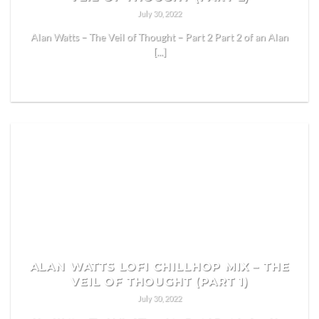
July 30, 2022
Alan Watts – The Veil of Thought – Part 2 Part 2 of an Alan
[...]
READ MORE
ALAN WATTS LOFI CHILLHOP MIX – THE
VEIL OF THOUGHT (PART 1)
July 30, 2022