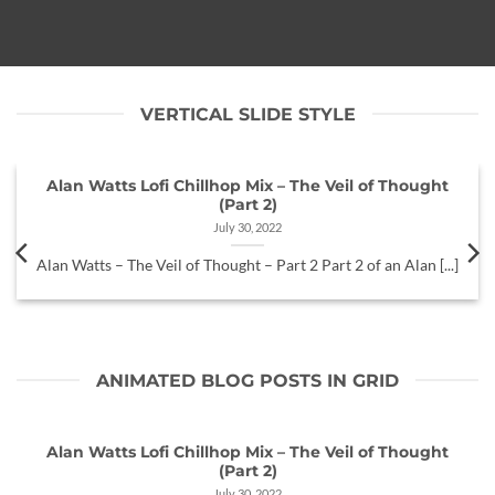
VERTICAL SLIDE STYLE
Alan Watts Lofi Chillhop Mix – The Veil of Thought
(Part 2)
July 30, 2022
Alan Watts – The Veil of Thought – Part 2 Part 2 of an Alan [...]
ANIMATED BLOG POSTS IN GRID
Alan Watts Lofi Chillhop Mix – The Veil of Thought
(Part 2)
July 30, 2022