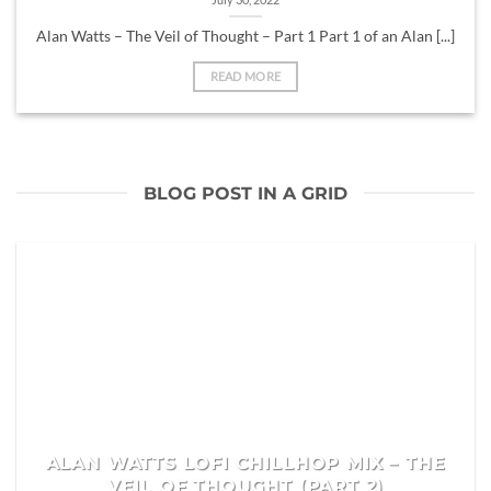
Alan Watts – The Veil of Thought – Part 1 Part 1 of an Alan [...]
READ MORE
BLOG POST IN A GRID
ALAN WATTS LOFI CHILLHOP MIX – THE
VEIL OF THOUGHT (PART 2)