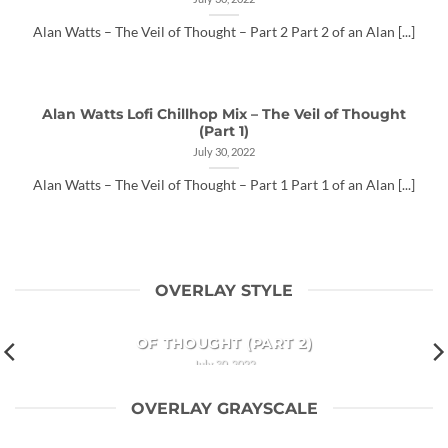
Alan Watts – The Veil of Thought – Part 2 Part 2 of an Alan [...]
Alan Watts Lofi Chillhop Mix – The Veil of Thought
(Part 1)
July 30, 2022
Alan Watts – The Veil of Thought – Part 1 Part 1 of an Alan [...]
OVERLAY STYLE
ALAN WATTS LOFI CHILLHOP MIX – THE VEIL
OF THOUGHT (PART 2)
July 30, 2022
Alan Watts – The Veil of Thought – Part 2 Part 2 of an Alan
OVERLAY GRAYSCALE
[...]
ALAN WATTS LOFI CHILLHOP MIX – THE VEIL