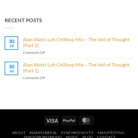
RECENT POSTS
Alan Watts Lofi Chillhop Mix – The Veil of Thought
30
(Part 2)
Jul
on
Comments Off
Alan
Watts
Alan Watts Lofi Chillhop Mix – The Veil of Thought
30
Lofi
(Part 1)
Jul
Chillhop
on
Comments Off
Mix
Alan
–
Watts
The
Lofi
Veil
Chillhop
of
Mix
Thought
–
(Part
The
2)
Visa
PayPal
MasterCard
Veil
of
Thought
ABOUT
#DARE2BREAL
SYNCHRONICITY
MANIFESTING
(Part
SHADOW WORKING
MUSIC
BLOG
CONTACT