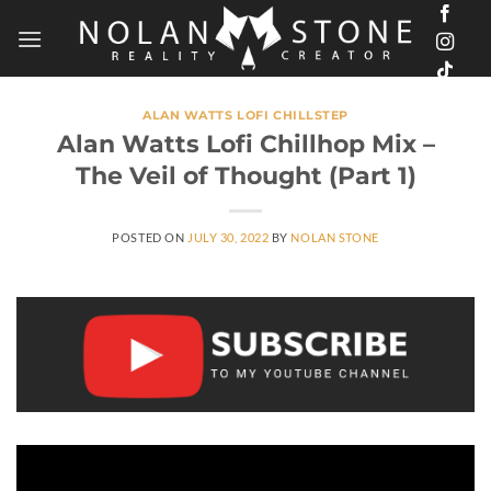
Skip
to
content
ALAN WATTS LOFI CHILLSTEP
Alan Watts Lofi Chillhop Mix –
The Veil of Thought (Part 1)
POSTED ON
JULY 30, 2022
BY
NOLAN STONE