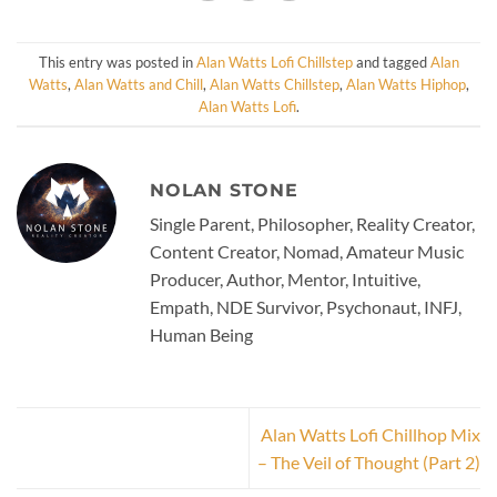
This entry was posted in
Alan Watts Lofi Chillstep
and tagged
Alan
Watts
,
Alan Watts and Chill
,
Alan Watts Chillstep
,
Alan Watts Hiphop
,
Alan Watts Lofi
.
NOLAN STONE
Single Parent, Philosopher, Reality Creator,
Content Creator, Nomad, Amateur Music
Producer, Author, Mentor, Intuitive,
Empath, NDE Survivor, Psychonaut, INFJ,
Human Being
Alan Watts Lofi Chillhop Mix
– The Veil of Thought (Part 2)