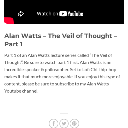
Alan Watts – The Veil of Thought –
Part 1
Part 1 of an Alan Watts lecture series called “The Veil of
Thought”. Be sure to watch part 1 first. Alan Watts is an
incredible speaker & philosopher. Set to Lofi Chill hip-hop
makes it that much more enjoyable. If you enjoy this type of
content, please be sure to subscribe to my Alan Watts
Youtube channel.