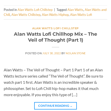
Posted in
Alan Watts Lofi Chillstep
|
Tagged
Alan Watts
,
Alan Watts and
Chill
,
Alan Watts Chillstep
,
Alan Watts Hiphop
,
Alan Watts Lofi
ALAN WATTS LOFI CHILLSTEP
Alan Watts Lofi Chillhop Mix – The
Veil of Thought (Part 1)
POSTED ON
JULY 30, 2022
BY
NOLAN STONE
Alan Watts – The Veil of Thought – Part 1 Part 1 of an Alan
Watts lecture series called “The Veil of Thought”. Be sure to
watch part 1 first. Alan Watts is an incredible speaker &
philosopher. Set to Lofi Chill hip-hop makes it that much
more enjoyable. If you enjoy this type of […]
CONTINUE READING
→