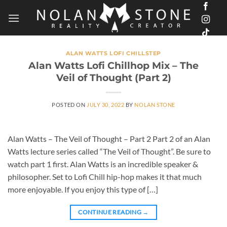
Skip
to
content
ALAN WATTS LOFI CHILLSTEP
Alan Watts Lofi Chillhop Mix – The
Veil of Thought (Part 2)
POSTED ON
JULY 30, 2022
BY
NOLAN STONE
Alan Watts – The Veil of Thought – Part 2 Part 2 of an Alan
Watts lecture series called “The Veil of Thought”. Be sure to
watch part 1 first. Alan Watts is an incredible speaker &
philosopher. Set to Lofi Chill hip-hop makes it that much
more enjoyable. If you enjoy this type of […]
CONTINUE READING
→