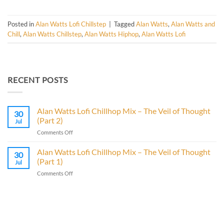
Posted in
Alan Watts Lofi Chillstep
|
Tagged
Alan Watts
,
Alan Watts and
Chill
,
Alan Watts Chillstep
,
Alan Watts Hiphop
,
Alan Watts Lofi
RECENT POSTS
Alan Watts Lofi Chillhop Mix – The Veil of Thought
30
(Part 2)
Jul
on
Comments Off
Alan
Watts
Alan Watts Lofi Chillhop Mix – The Veil of Thought
30
Lofi
(Part 1)
Jul
Chillhop
on
Comments Off
Mix
Alan
–
Watts
The
Lofi
Veil
Chillhop
of
Mix
Thought
–