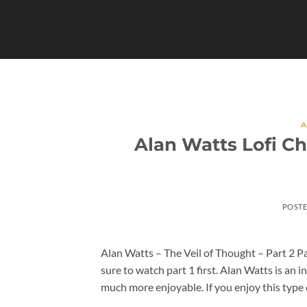
Skip
to
content
A
Alan Watts Lofi Ch
POST
Alan Watts – The Veil of Thought – Part 2 Par
sure to watch part 1 first. Alan Watts is an i
much more enjoyable. If you enjoy this type 