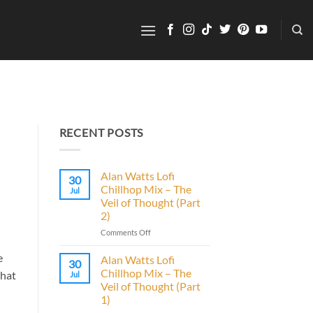
RECENT POSTS
Alan Watts Lofi
30
Chillhop Mix – The
Jul
Veil of Thought (Part
2)
on
Comments Off
Alan
Watts
e
Alan Watts Lofi
30
Lofi
Chillhop Mix – The
that
Jul
Chillhop
Veil of Thought (Part
Mix
1)
–