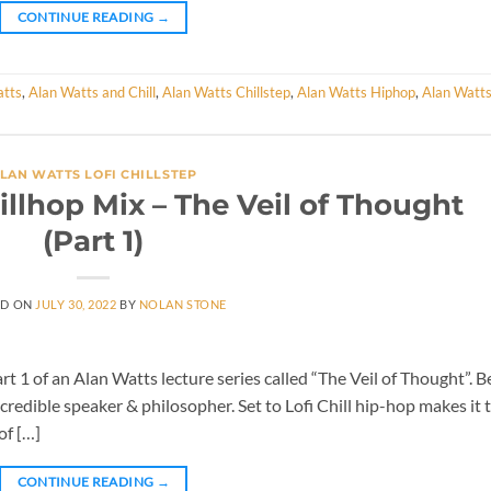
CONTINUE READING
→
atts
,
Alan Watts and Chill
,
Alan Watts Chillstep
,
Alan Watts Hiphop
,
Alan Watt
LAN WATTS LOFI CHILLSTEP
illhop Mix – The Veil of Thought
(Part 1)
ED ON
JULY 30, 2022
BY
NOLAN STONE
t 1 of an Alan Watts lecture series called “The Veil of Thought”. B
ncredible speaker & philosopher. Set to Lofi Chill hip-hop makes it 
of […]
CONTINUE READING
→