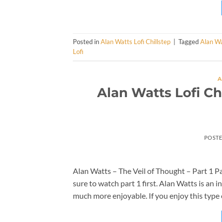
Posted in
Alan Watts Lofi Chillstep
|
Tagged
Alan W
Lofi
A
Alan Watts Lofi Ch
POST
Alan Watts – The Veil of Thought – Part 1 Par
sure to watch part 1 first. Alan Watts is an i
much more enjoyable. If you enjoy this type 