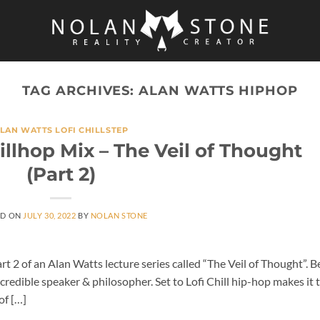
TAG ARCHIVES:
ALAN WATTS HIPHOP
LAN WATTS LOFI CHILLSTEP
illhop Mix – The Veil of Thought
(Part 2)
ED ON
JULY 30, 2022
BY
NOLAN STONE
t 2 of an Alan Watts lecture series called “The Veil of Thought”. B
ncredible speaker & philosopher. Set to Lofi Chill hip-hop makes it 
of […]